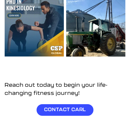
Reach out today to begin your life-
changing fitness journey!
CONTACT CARL