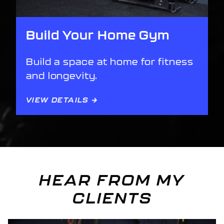
Build Your Home Gym
Build a space at home for fitness
and longevity.
VIEW DETAILS →
HEAR FROM MY
CLIENTS