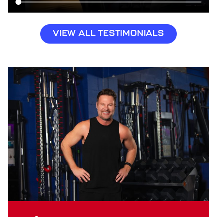
VIEW ALL TESTIMONIALS