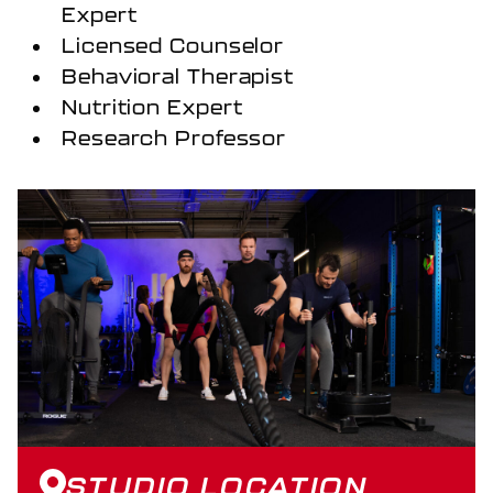
Expert
Licensed Counselor
Behavioral Therapist
Nutrition Expert
Research Professor
STUDIO LOCATION