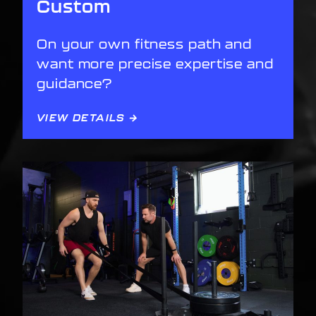
Custom
On your own fitness path and
want more precise expertise and
guidance?
VIEW DETAILS →