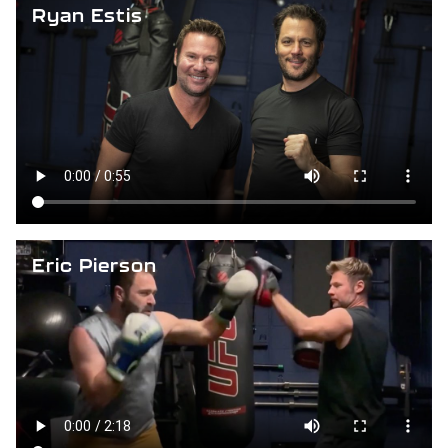
Ryan Estis
Eric Pierson