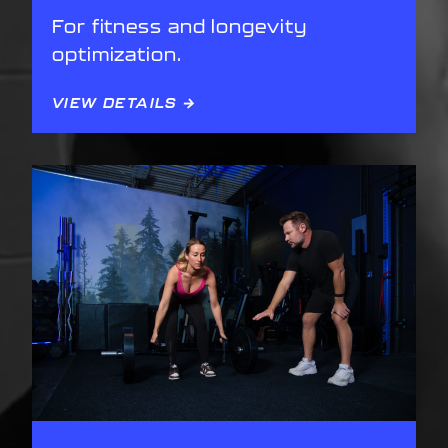
For fitness and longevity
optimization.
VIEW DETAILS →