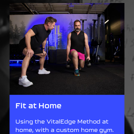
Fit at Home
Using the VitalEdge Method at
home, with a custom home gym.