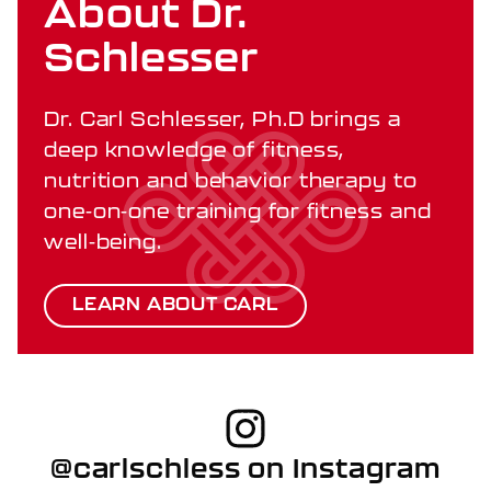
About Dr.
Schlesser
Dr. Carl Schlesser, Ph.D brings a
deep knowledge of fitness,
nutrition and behavior therapy to
one-on-one training for fitness and
well-being.
LEARN ABOUT CARL
@carlschless on Instagram