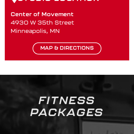
Center of Movement
4930 W 35th Street
Minneapolis, MN
MAP & DIRECTIONS
FITNESS
PACKAGES