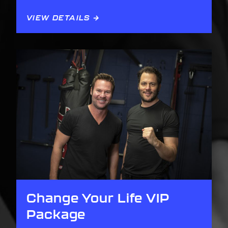
VIEW DETAILS →
Change Your Life VIP
Package