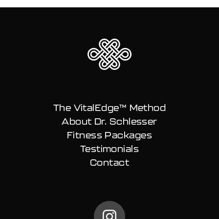
The VitalEdge™ Method
About Dr. Schlesser
Fitness Packages
Testimonials
Contact
@carlschless on Instag