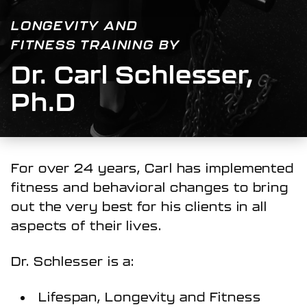
LONGEVITY AND
FITNESS TRAINING BY
Dr. Carl Schlesser,
Ph.D
For over 24 years, Carl has implemented
fitness and behavioral changes to bring
out the very best for his clients in all
aspects of their lives.
Dr. Schlesser is a:
Lifespan, Longevity and Fitness