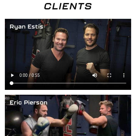
CLIENTS
Ryan Estis
Eric Pierson