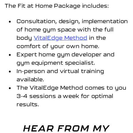
The Fit at Home Package includes:
Consultation, design, implementation
of home gym space with the full
body
VitalEdge Method
in the
comfort of your own home.
Expert home gym developer and
gym equipment specialist.
In-person and virtual training
available.
The VitalEdge Method comes to you
3-4 sessions a week for optimal
results.
HEAR FROM MY