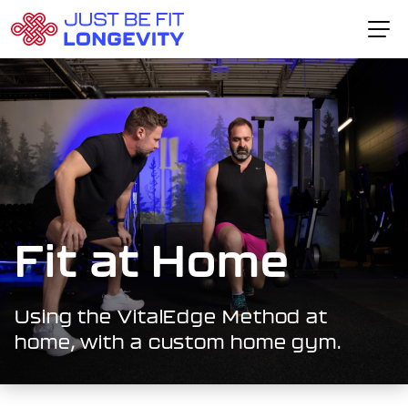
Skip to content
Home Page
The VitalEdge™ Method
About Dr. Schlesser
Fitness Packages
Testimonials
Fit at Home
CONTACT CARL
Using the VitalEdge Method at
home, with a custom home gym.