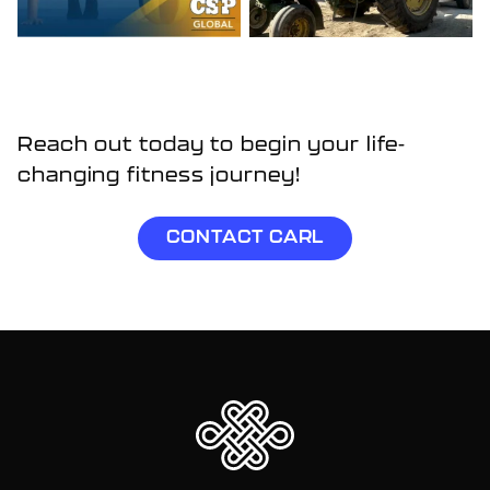
Reach out today to begin your life-
changing fitness journey!
CONTACT CARL