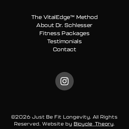
The VitalEdge™ Method
About Dr. Schlesser
Fitness Packages
Testimonials
Contact
@carlschless on Instag
©2026 Just Be Fit Longevity. All Rights
Reserved. Website by
Bicycle Theory
.