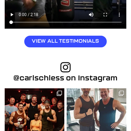
VIEW ALL TESTIMONIALS
@carlschless on Instagram