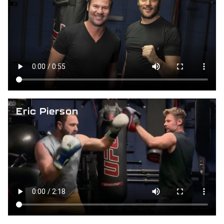
Eric Pierson