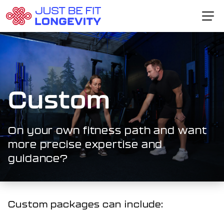
Skip to content
Home Page
The VitalEdge™ Method
About Dr. Schlesser
Custom
Fitness Packages
Testimonials
On your own fitness path and want
more precise expertise and
CONTACT CARL
guidance?
Custom packages can include: