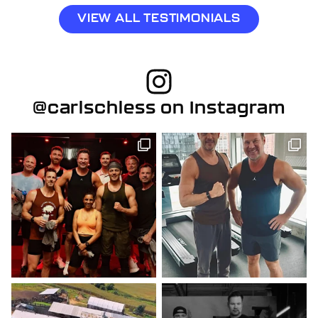
VIEW ALL TESTIMONIALS
@carlschless on Instagram