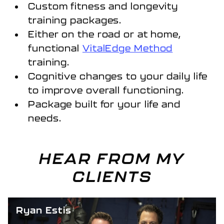
Custom fitness and longevity
training packages.
Either on the road or at home,
functional
VitalEdge Method
training.
Cognitive changes to your daily life
to improve overall functioning.
Package built for your life and
needs.
HEAR FROM MY
CLIENTS
Ryan Estis