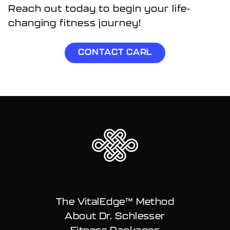
Reach out today to begin your life-
changing fitness journey!
CONTACT CARL
The VitalEdge™ Method
About Dr. Schlesser